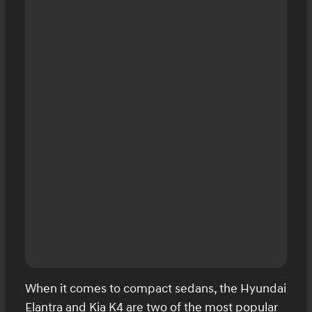
When it comes to compact sedans, the Hyundai
Elantra and Kia K4 are two of the most popular