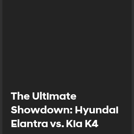
The Ultimate
Showdown: Hyundai
Elantra vs. Kia K4