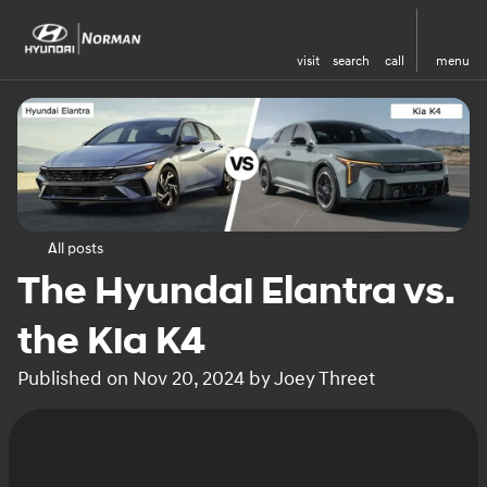
visit
search
call
menu
All posts
The Hyundai Elantra vs.
the Kia K4
Published on Nov 20, 2024 by Joey Threet