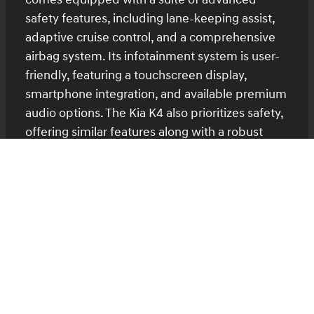
safety features, including lane-keeping assist,
adaptive cruise control, and a comprehensive
airbag system. Its infotainment system is user-
friendly, featuring a touchscreen display,
smartphone integration, and available premium
audio options. The Kia K4 also prioritizes safety,
offering similar features along with a robust
warranty package. Its tech-savvy interior
includes a high-resolution display and intuitive
controls, making it easy to stay connected on
the go.
Explore Technology Features
Pricing and Value