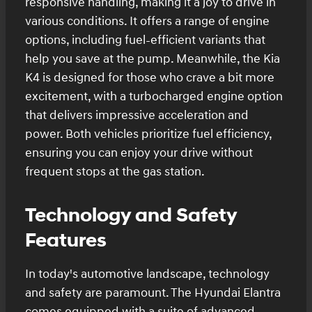
responsive handling, making it a joy to drive in
various conditions. It offers a range of engine
options, including fuel-efficient variants that
help you save at the pump. Meanwhile, the Kia
K4 is designed for those who crave a bit more
excitement, with a turbocharged engine option
that delivers impressive acceleration and
power. Both vehicles prioritize fuel efficiency,
ensuring you can enjoy your drive without
frequent stops at the gas station.
Technology and Safety
Features
In today's automotive landscape, technology
and safety are paramount. The Hyundai Elantra
comes equipped with a suite of advanced