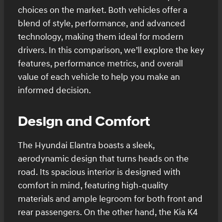
choices on the market. Both vehicles offer a
blend of style, performance, and advanced
technology, making them ideal for modern
drivers. In this comparison, we’ll explore the key
features, performance metrics, and overall
value of each vehicle to help you make an
informed decision.
Design and Comfort
The Hyundai Elantra boasts a sleek,
aerodynamic design that turns heads on the
road. Its spacious interior is designed with
comfort in mind, featuring high-quality
materials and ample legroom for both front and
rear passengers. On the other hand, the Kia K4