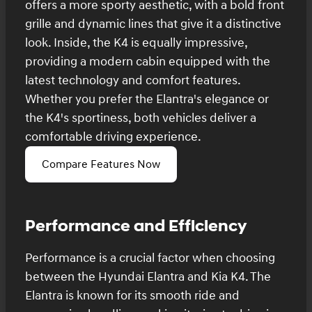
offers a more sporty aesthetic, with a bold front
grille and dynamic lines that give it a distinctive
look. Inside, the K4 is equally impressive,
providing a modern cabin equipped with the
latest technology and comfort features.
Whether you prefer the Elantra's elegance or
the K4's sportiness, both vehicles deliver a
comfortable driving experience.
Compare Features Now
Performance and Efficiency
Performance is a crucial factor when choosing
between the Hyundai Elantra and Kia K4. The
Elantra is known for its smooth ride and