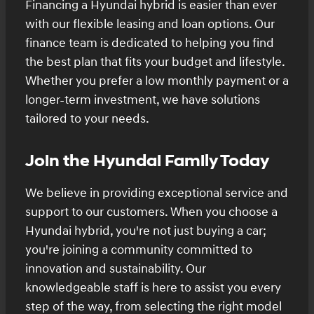
Financing a Hyundai hybrid is easier than ever
with our flexible leasing and loan options. Our
finance team is dedicated to helping you find
the best plan that fits your budget and lifestyle.
Whether you prefer a low monthly payment or a
longer-term investment, we have solutions
tailored to your needs.
Join the Hyundai Family Today
We believe in providing exceptional service and
support to our customers. When you choose a
Hyundai hybrid, you're not just buying a car;
you're joining a community committed to
innovation and sustainability. Our
knowledgeable staff is here to assist you every
step of the way, from selecting the right model