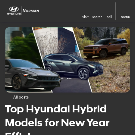
visit
search
call
menu
All posts
Top Hyundai Hybrid
Models for New Year