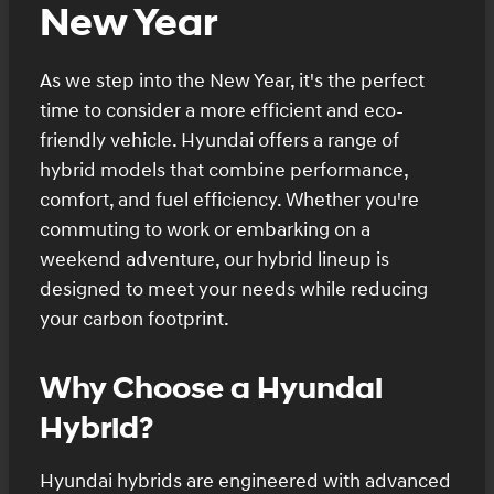
New Year
As we step into the New Year, it's the perfect
time to consider a more efficient and eco-
friendly vehicle. Hyundai offers a range of
hybrid models that combine performance,
comfort, and fuel efficiency. Whether you're
commuting to work or embarking on a
weekend adventure, our hybrid lineup is
designed to meet your needs while reducing
your carbon footprint.
Why Choose a Hyundai
Hybrid?
Hyundai hybrids are engineered with advanced