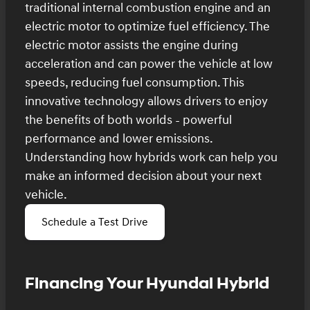
traditional internal combustion engine and an
electric motor to optimize fuel efficiency. The
electric motor assists the engine during
acceleration and can power the vehicle at low
speeds, reducing fuel consumption. This
innovative technology allows drivers to enjoy
the benefits of both worlds - powerful
performance and lower emissions.
Understanding how hybrids work can help you
make an informed decision about your next
vehicle.
Schedule a Test Drive
Financing Your Hyundai Hybrid