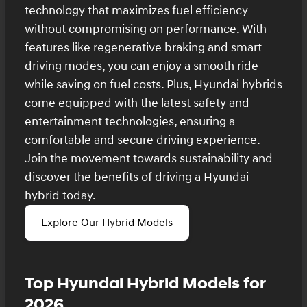
technology that maximizes fuel efficiency
without compromising on performance. With
features like regenerative braking and smart
driving modes, you can enjoy a smooth ride
while saving on fuel costs. Plus, Hyundai hybrids
come equipped with the latest safety and
entertainment technologies, ensuring a
comfortable and secure driving experience.
Join the movement towards sustainability and
discover the benefits of driving a Hyundai
hybrid today.
Explore Our Hybrid Models
Top Hyundai Hybrid Models for
2026