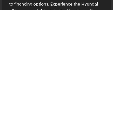
to financing options. Experience the Hyundai
difference and drive into the New Year with
confidence.
Contact Us for More Information