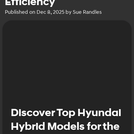
Efficiency
Published on Dec 8, 2025 by Sue Randles
Discover Top Hyundai
Hybrid Models for the