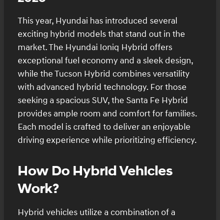
This year, Hyundai has introduced several
exciting hybrid models that stand out in the
market. The Hyundai Ioniq Hybrid offers
exceptional fuel economy and a sleek design,
while the Tucson Hybrid combines versatility
with advanced hybrid technology. For those
seeking a spacious SUV, the Santa Fe Hybrid
provides ample room and comfort for families.
Each model is crafted to deliver an enjoyable
driving experience while prioritizing efficiency.
How Do Hybrid Vehicles
Work?
Hybrid vehicles utilize a combination of a