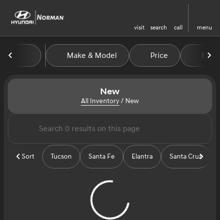
visit
search
call
menu
Make & Model
Price
Miles
sort
filter
find
to top
New
All Inventory
/
New
Sort
Tucson
Santa Fe
Elantra
Santa Cruz