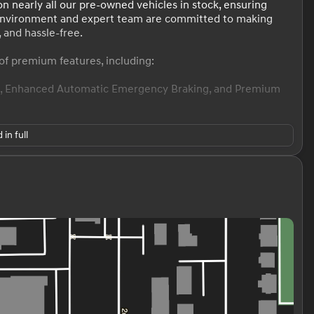
n nearly all our pre-owned vehicles in stock, ensuring
environment and expert team are committed to making
 and hassle-free.
of premium features, including:
ol, Enhanced Automatic Emergency Braking, and Premium
 in full
ence, and technology, making it a standout in the premium
 and 26 MPG highway fuel efficiency, this Enclave is ready
me with this well-equipped 2021 Buick Enclave Avenir. Our
used purchase process. We invite you to visit our