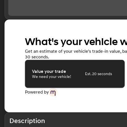
What's your vehicle 
Get an estimate of your vehicle's trade-in value, b
30 seconds.
Value your trade
Est. 20 seconds
We need your vehicle!
Powered by
Description