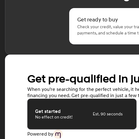
Get ready to buy
Check your credit, value your tr
payments, and schedule a time to
Get pre-qualified in j
When you're searching for the perfect vehicle, it he
financing you need. Get pre-qualified in just a few 
Get started
Est. 90 seconds
No effect on credit!
Powered by