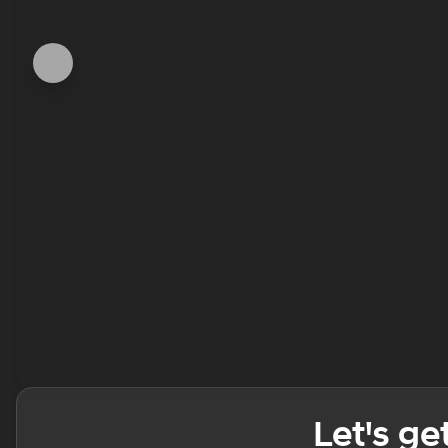
Let's ge