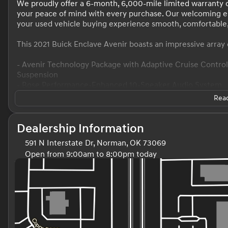
We proudly offer a 6-month, 6,000-mile limited warranty o
your peace of mind with every purchase. Our welcoming 
your used vehicle buying experience smooth, comfortable,
This 2021 Buick Enclave Avenir boasts an impressive array 
- Avenir Technology Package with Adaptive Cruise Contr
Suspension
- Bose Performance-Enhanced 10-Speaker Audio System
- Buick Infotainment System with Navigation
Read
- Heated and Ventilated Front Seats
- Heated Rear Outboard Seats
- Power Tilt and Telescopic Steering Column
Dealership Information
- HD Surround Vision Camera
591 N Interstate Dr, Norman, OK 73069
- Wireless Charging
Open from 9:00am to 8:00pm today
- And much more
Sunday
Closed
Monday
9:00am - 8:00pm
This Enclave Avenir delivers exceptional comfort, conveni
Tuesday
9:00am - 8:00pm
SUV segment. With its sleek Gray exterior, 3.6L V6 engine,
Wednesday
9:00am - 8:00pm
to elevate your driving experience.
Thursday
9:00am - 8:00pm
Friday
9:00am - 8:00pm
Discover the exceptional value and peace of mind that co
Saturday
9:00am - 8:00pm
team is dedicated to providing a stress-free, customer-foc