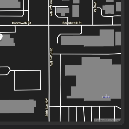
f.
ges are the representations provided by the
htly from the specifications and/or pictures on our
icing, product information, advertising, or shipping errors.
change without notice. Some vehicle prices may not include
icing. A $799 documentation and preparation fee is included
e and registration processing, and compliance requirements
 at an incorrect price due to a typographical error,
formation received from the manufacturer, the dealer shall
cles listed at the i.