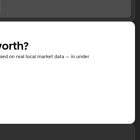
worth?
ased on real local market data — in under