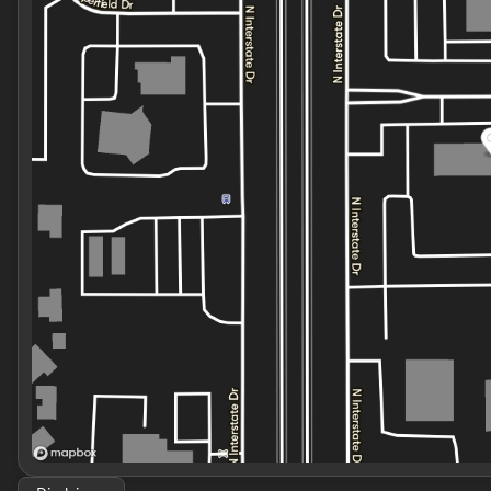
showroom and experience this remarkable SUV for yoursel
Vehicle images and descriptions posted on our website pa
manufacturers. Please note that the vehicle may differ slig
website. The dealer is not responsible for typographical, pr
Advertised prices and available quantities are subject to 
dealer fees, add-ons, taxes, or other variables in total pr
in our pricing. This fee covers document preparation, titl
associated with your vehicle purchase. If a vehicle is listed
photographic error, technical error, or error in pricing in
have the right to refuse or cancel any orders placed for vehi