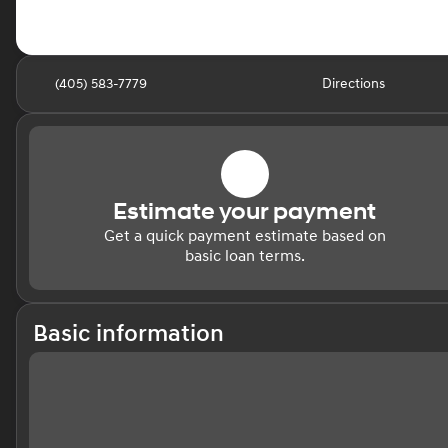
(405) 583-7779
Directions
Estimate your payment
Get a quick payment estimate based on
basic loan terms.
Basic information