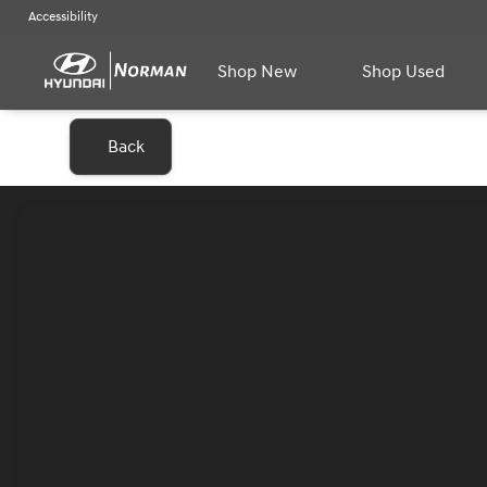
Accessibility
Shop New
Shop Used
Back