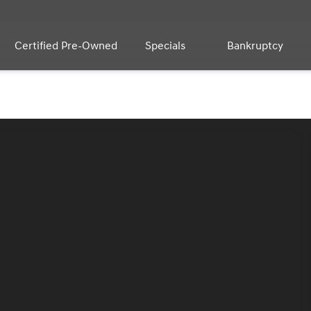
Certified Pre-Owned
Specials
Bankruptcy