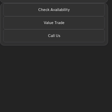
2021 Buick® Enclave
Check Availability
Avenir
•
miles
96,805
Value Trade
Call Us