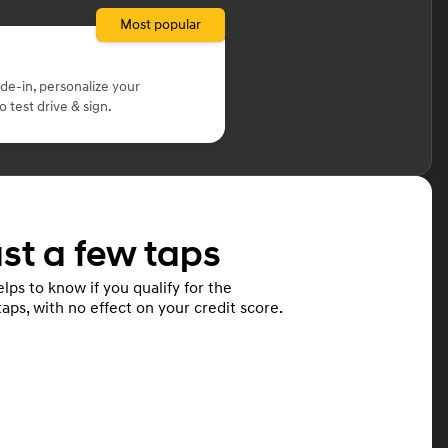
Most popular
ade-in, personalize your
 test drive & sign.
ust a few taps
lps to know if you qualify for the
taps, with no effect on your credit score.