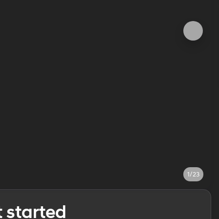
1/23
t started