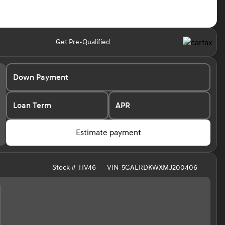
Get Pre-Qualified
Down Payment
Loan Term
APR
Estimate payment
Stock #
HV46
VIN
5GAERDKWXMJ200406