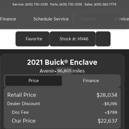
Service: (405) 730-0335
Parts: (405) 730-0335
Sales: (405) 583-7779
Finance
Schedule Service
Contact
Service
Favorite
Stock #: HV46
2021 Buick® Enclave
Avenir
•
miles
96,805
Price
Finance
Retail Price
$28,034
Dealer Discount
-$6,196
Doc Fee
+$799
Our Price
$22,637