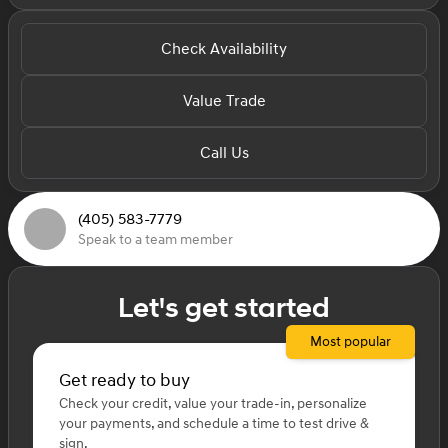
Check Availability
Value Trade
Call Us
(405) 583-7779
Speak to a team member
Let's get started
Most popular
Get ready to buy
Check your credit, value your trade-in, personalize
your payments, and schedule a time to test drive &
sign.