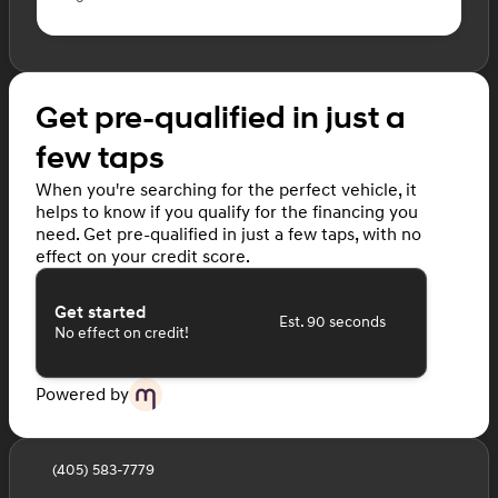
Get pre-qualified in just a
few taps
When you're searching for the perfect vehicle, it
helps to know if you qualify for the financing you
need. Get pre-qualified in just a few taps, with no
effect on your credit score.
Get started
Est. 90 seconds
No effect on credit!
Powered by
(405) 583-7779