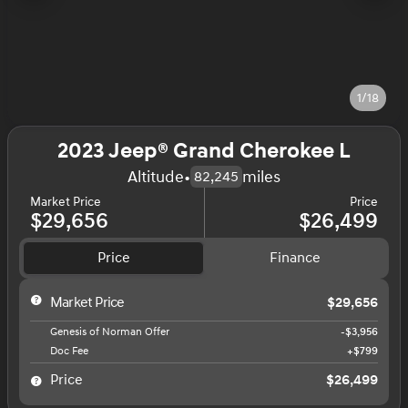
1/18
2023 Jeep® Grand Cherokee L
Altitude
•
miles
82,245
Market Price
Price
$29,656
$26,499
Price
Finance
Market Price
$29,656
Genesis of Norman Offer
-$3,956
Doc Fee
+$799
Price
$26,499