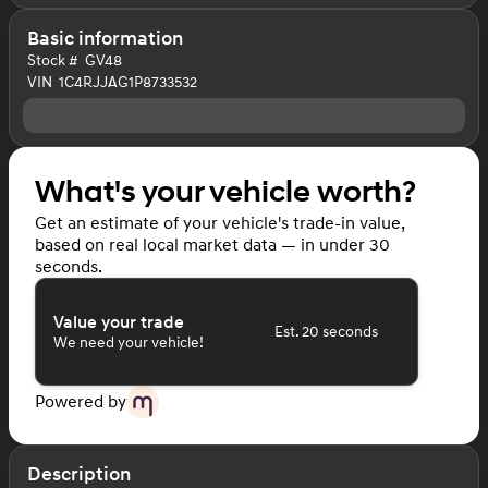
Basic information
Stock #
GV48
VIN
1C4RJJAG1P8733532
What's your vehicle worth?
Get an estimate of your vehicle's trade-in value,
based on real local market data — in under 30
seconds.
Value your trade
Est. 20 seconds
We need your vehicle!
Powered by
Description