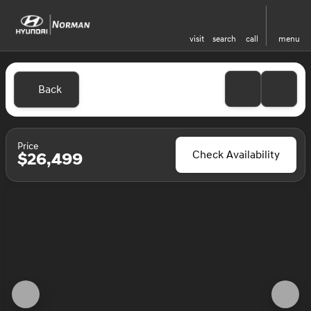
visit
search
call
menu
Back
Price
Check Availability
$26,499