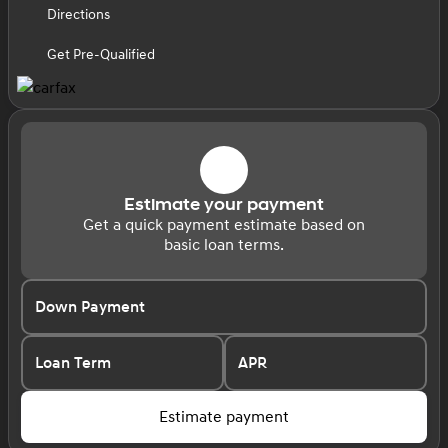
Directions
Get Pre-Qualified
Estimate your payment
Get a quick payment estimate based on
basic loan terms.
Down Payment
Loan Term
APR
Estimate payment