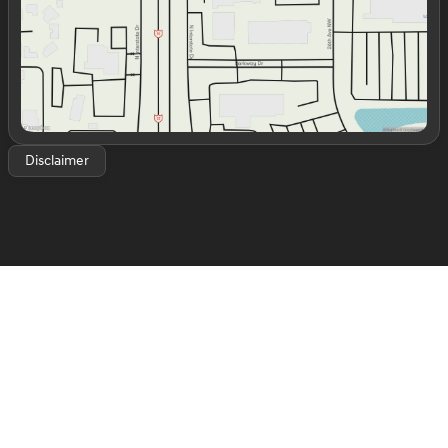
luxury sedans like the Genesis G70 and G80, to
premium SUVs like the GV70 and GV80, we have
options for every type of driver. We’re conveniently
located off Interstate 35 in the Mile of Cars in Norman,
OK, making it easy for customers from Oklahoma City,
Moore, Edmond, and surrounding areas to visit us. Stop
by today for a test drive and experience what sets our
dealership—and the Genesis brand—apart.
Disclaimer
Silver Zynith 2023 Jeep Grand Cherokee L Altitude
Altitude 4D Sport Utility 3.6L V6 24V VVT 8-Speed
Automatic RWD CARFAX One-Owner. 19/26
City/Highway MPG
*White Glove Detailed*, Grand Cherokee L Altitude, 4D
Sport Utility, 3.6L V6 24V VVT, 8-Speed Automatic,
RWD, Silver Zynith, Global Black Premium Synthetic,
115V Auxiliary Power Outlet, 3.45 Rear Axle Ratio, 3rd
Row Charge-Only USB Ports, 3rd row seats: split-bench,
4-Wheel Disc Brakes, 6 Speakers, ABS brakes, Air
Conditioning, Alloy wheels, Altitude Appearance
Package, Anti-whiplash front head restraints, Automatic
temperature control, Black Headliner, Brake assist,