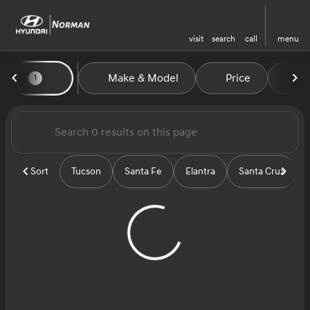
visit
search
call
menu
Vehicles for Sale at Norman H
Make & Model
Price
Mi
1
sort
filter
find
to top
Sort
Tucson
Santa Fe
Elantra
Santa Cruz