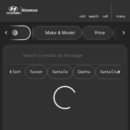
visit
search
call
menu
Vehicles for Sale at Norman H
Make & Model
Price
Mi
1
sort
filter
find
to top
Sort
Tucson
Santa Fe
Elantra
Santa Cruz