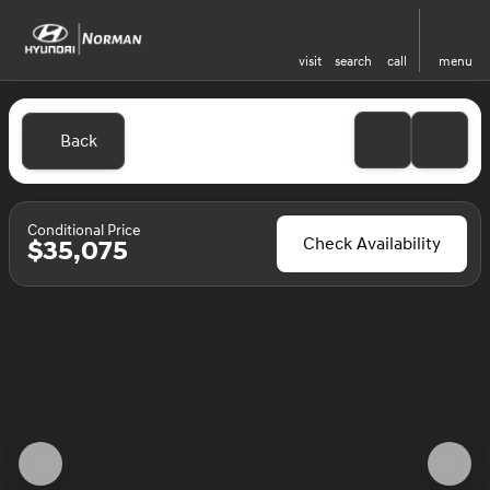
visit
search
call
menu
Back
Conditional Price
Check Availability
$35,075