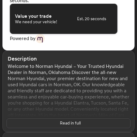
seconds.
Value your trade
Est. 20 seconds
We need your vehicle!
Powered by
Description
Welcome to Norman Hyundai – Your Trusted Hyundai
Dealer in Norman, Oklahoma Discover the all-new
Norman Hyundai, your premier destination for new and
used Hyundai cars in Norman, OK. Our knowledgeable
and friendly staff are dedicated to providing you with a
seamless and enjoyable car-buying experience, whether
you're shopping for a Hyundai Elantra, Tucson, Santa Fe,
or any other Hyundai model. Conveniently located right
off Interstate 35 in the heart of Norman’s Mile of Cars,
we serve drivers from Norman, Oklahoma City, Moore,
Read in full
Edmond, and surrounding communities. Stop by today
to explore our extensive inventory, schedule a test