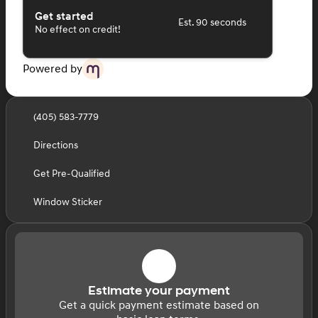
Get started
Est. 90 seconds
No effect on credit!
Powered by
(405) 583-7779
Directions
Get Pre-Qualified
Window Sticker
Estimate your payment
Get a quick payment estimate based on