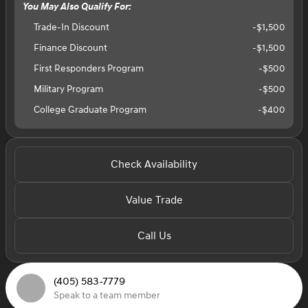
You May Also Qualify For:
Trade-In Discount
-$1,500
Finance Discount
-$1,500
First Responders Program
-
$500
Military Program
-
$500
College Graduate Program
-
$400
Check Availability
Value Trade
Call Us
(405) 583-7779
Speak to a team member