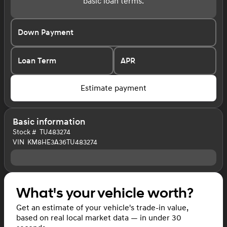
basic loan terms.
Down Payment
Loan Term
APR
Estimate payment
Basic information
Stock #
TU483274
VIN
KM8HE3A36TU483274
What's your vehicle worth?
Get an estimate of your vehicle's trade-in value,
based on real local market data — in under 30