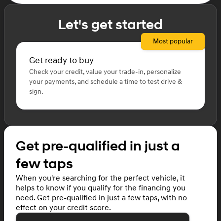
Let's get started
Most popular
Get ready to buy
Check your credit, value your trade-in, personalize
your payments, and schedule a time to test drive &
sign.
Get pre-qualified in just a
few taps
When you're searching for the perfect vehicle, it
helps to know if you qualify for the financing you
need. Get pre-qualified in just a few taps, with no
effect on your credit score.