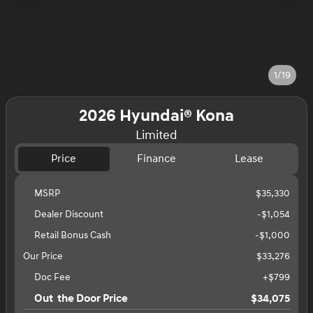
1/19
2026 Hyundai® Kona
Limited
Price
Finance
Lease
MSRP
$35,330
Dealer Discount
-$1,054
Retail Bonus Cash
-
$1,000
Our Price
$33,276
Doc Fee
+$799
Out the Door Price
$34,075