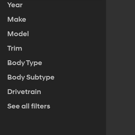
Year
Make
Model
Trim
Body Type
Body Subtype
Drivetrain
See all filters