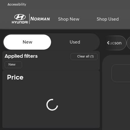
Accessibility
Shop New
Shop Used
Vehicles for Sale at Norman H
New
Used
Tucson
Show only certified pre-owned (0)
Applied filters
Clear all (1)
New
Price