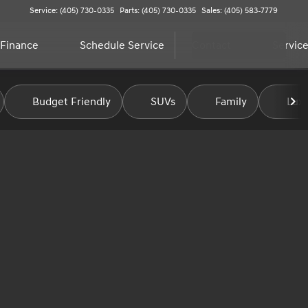
Service: (405) 730-0335
Parts: (405) 730-0335
Sales: (405) 583-7779
Finance
Schedule Service
Contact
Service
Budget Friendly
SUVs
Family
Luxu