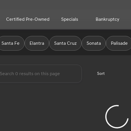
Certified Pre-Owned
Specials
Bankruptcy
yundai
Santa Fe
Elantra
Santa Cruz
Sonata
Palisade
Sort