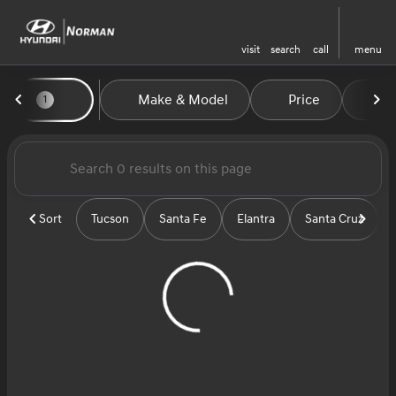
visit
search
call
menu
Vehicles for Sale at Norman H
Make & Model
Price
Mi
1
sort
filter
find
to top
Sort
Tucson
Santa Fe
Elantra
Santa Cruz