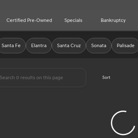
Certified Pre-Owned
Specials
Bankruptcy
yundai
Santa Fe
Elantra
Santa Cruz
Sonata
Palisade
Sort