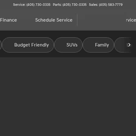
Service: (405) 730-0335
Parts: (405) 730-0335
Sales: (405) 583-7779
Finance
Schedule Service
Contact
Service
Budget Friendly
SUVs
Family
Luxu