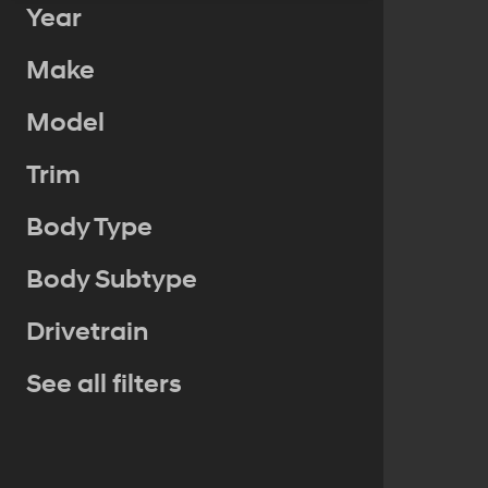
Year
Make
Model
Trim
Body Type
Body Subtype
Drivetrain
See all filters