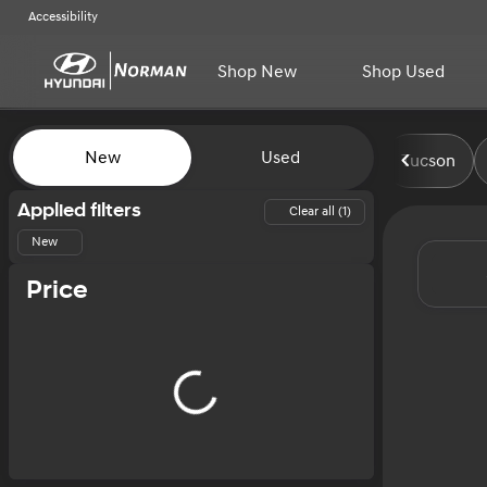
Accessibility
Shop New
Shop Used
Vehicles for Sale at Norman H
New
Used
Tucson
Show only certified pre-owned (0)
Applied filters
Clear all (1)
New
Price